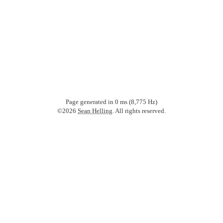
Page generated in
0
ms (8,775 Hz)
©2026
Sean Helling
. All rights reserved.