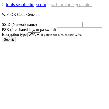
>
tools.seanhelling.com
::
wifi qr code generator
WiFi QR Code Generator
SSID
(Network name)
PSK
(Pre-shared key, or password)
Encryption type
If you're not sure, choose WPA.
Submit